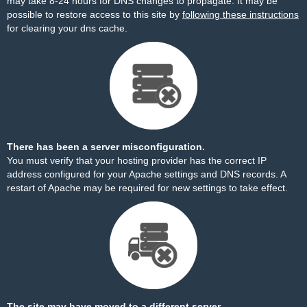
may take 8-24 hours for DNS changes to propagate. It may be
possible to restore access to this site by
following these instructions
for clearing your dns cache.
There has been a server misconfiguration.
You must verify that your hosting provider has the correct IP
address configured for your Apache settings and DNS records. A
restart of Apache may be required for new settings to take effect.
The site may have moved to a different server.