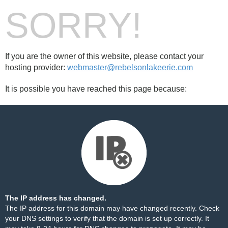
SORRY!
If you are the owner of this website, please contact your
hosting provider:
webmaster@rebelsonlakeerie.com
It is possible you have reached this page because:
The IP address has changed.
The IP address for this domain may have changed recently. Check
your DNS settings to verify that the domain is set up correctly. It